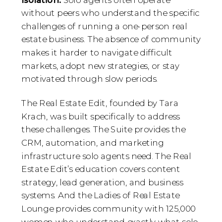
without peers who understand the specific
challenges of running a one-person real
estate business. The absence of community
makes it harder to navigate difficult
markets, adopt new strategies, or stay
motivated through slow periods.
The Real Estate Edit, founded by Tara
Krach, was built specifically to address
these challenges. The Suite provides the
CRM, automation, and marketing
infrastructure solo agents need. The Real
Estate Edit’s education covers content
strategy, lead generation, and business
systems. And the Ladies of Real Estate
Lounge provides community with 125,000
women who understand exactly what solo