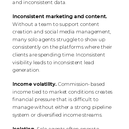
and inconsistent data.
Inconsistent marketing and content.
Without a team to support content
creation and social media management,
many solo agents struggle to show up
consistently on the platforms where their
clients are spending time. Inconsistent
visibility leads to inconsistent lead
generation.
Income volatility.
Commission-based
income tied to market conditions creates
financial pressure that is difficult to
manage without either a strong pipeline
system or diversified income streams.
Isolation.
Solo agents often operate