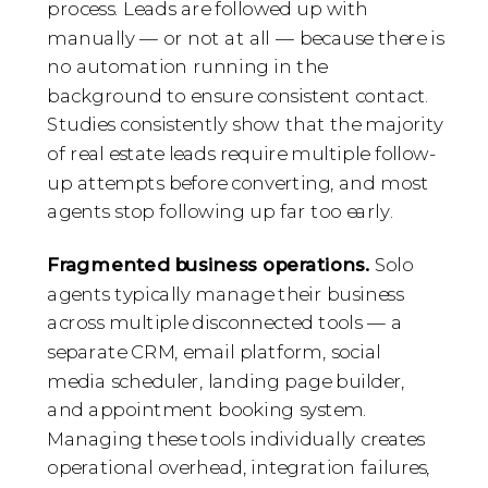
process. Leads are followed up with
manually — or not at all — because there is
no automation running in the
background to ensure consistent contact.
Studies consistently show that the majority
of real estate leads require multiple follow-
up attempts before converting, and most
agents stop following up far too early.
Fragmented business operations.
Solo
agents typically manage their business
across multiple disconnected tools — a
separate CRM, email platform, social
media scheduler, landing page builder,
and appointment booking system.
Managing these tools individually creates
operational overhead, integration failures,