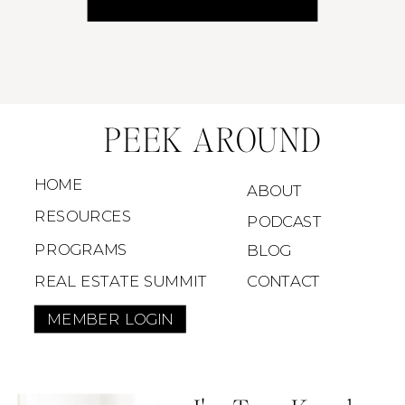
All for the price of your Target run impulse buy.
PEEK AROUND
HOME
ABOUT
RESOURCES
PODCAST
PROGRAMS
BLOG
REAL ESTATE SUMMIT
CONTACT
MEMBER LOGIN