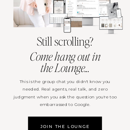
Still scrolling?
Come hang out in
the Lounge...
This is the group chat you didn't know you
needed. Real agents, real talk, and zero
judgment when you ask the question you're too
embarrassed to Google.
Resources on tap. Live trainings when they drop.
JOIN THE LOUNGE
First access to everything happening inside TRE.