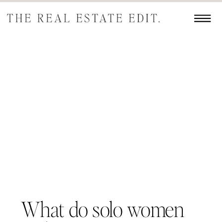
What do solo women