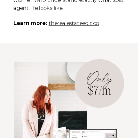
agent life looks like.
Learn more:
therealestateedit.co
Only
$7/m