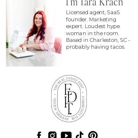
I'm Tara Krach
Licensed agent, SaaS
founder. Marketing
expert. Loudest hype
woman in the room.
Based in Charleston, SC -
probably having tacos.