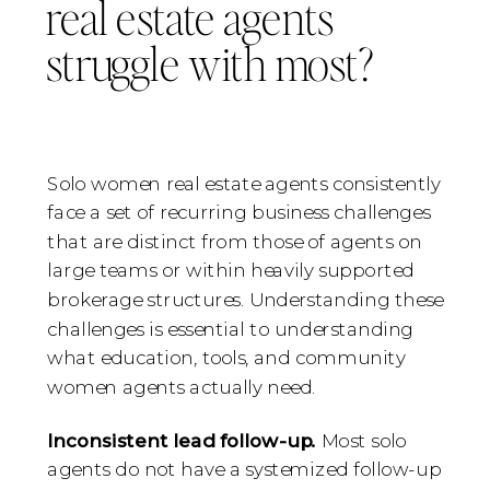
real estate agents
struggle with most?
Solo women real estate agents consistently
face a set of recurring business challenges
that are distinct from those of agents on
large teams or within heavily supported
brokerage structures. Understanding these
challenges is essential to understanding
what education, tools, and community
women agents actually need.
Inconsistent lead follow-up.
Most solo
agents do not have a systemized follow-up