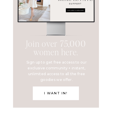
Join over 75,000
women here.
Sign up to get free access to our
exclusive community + instant,
unlimited access to all the free
goodies we offer.
I WANT IN!