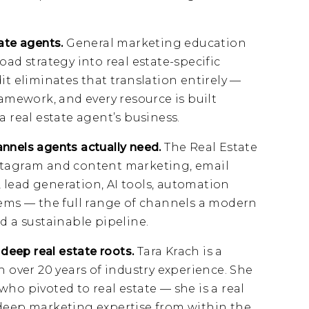
tate agents.
General marketing education
oad strategy into real estate-specific
it eliminates that translation entirely —
ramework, and every resource is built
a real estate agent’s business.
nnels agents actually need.
The Real Estate
stagram and content marketing, email
 lead generation, AI tools, automation
tems — the full range of channels a modern
d a sustainable pipeline.
 deep real estate roots.
Tara Krach is a
h over 20 years of industry experience. She
ho pivoted to real estate — she is a real
 deep marketing expertise from within the