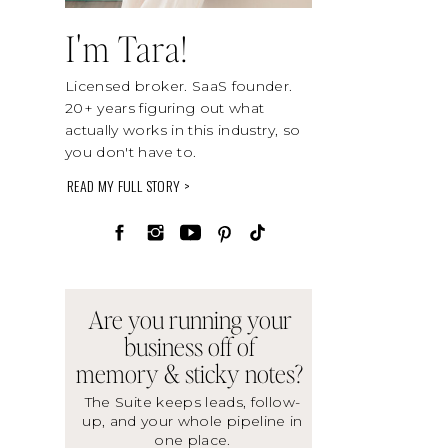
I'm Tara!
Licensed broker. SaaS founder.
20+ years figuring out what
actually works in this industry, so
you don't have to.
READ MY FULL STORY >
Are you running your
business off of
memory & sticky notes?
The Suite keeps leads, follow-
up, and your whole pipeline in
one place.