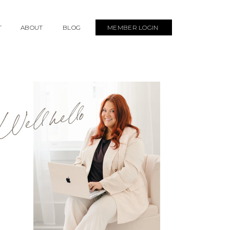
T
ABOUT
BLOG
MEMBER LOGIN
Well hello