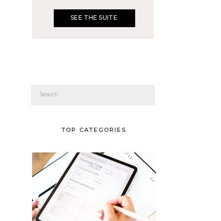
SEE THE SUITE
Search
for:
TOP CATEGORIES