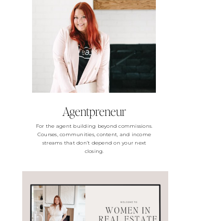
Agentpreneur
For the agent building beyond commissions.
Courses, communities, content, and income
streams that don’t depend on your next
closing.