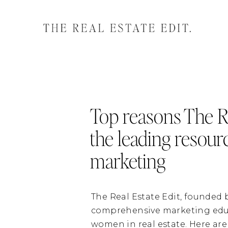
Top reasons The Re
the leading resour
marketing
The Real Estate Edit, founded
comprehensive marketing educa
women in real estate. Here are 