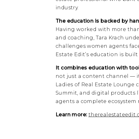
industry.
The education is backed by han
Having worked with more than
and coaching, Tara Krach unde
challenges women agents face a
Estate Edit’s education is buil
It combines education with too
not just a content channel — i
Ladies of Real Estate Lounge 
Summit, and digital products l
agents a complete ecosystem r
Learn more:
therealestateedit.