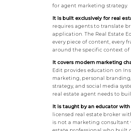
for agent marketing strategy.
It is built exclusively for real es
requires agents to translate br
application. The Real Estate Ed
every piece of content, every f
around the specific context of 
It covers modern marketing cha
Edit provides education on In
marketing, personal branding,
strategy, and social media sys
real estate agent needs to buil
It is taught by an educator with
licensed real estate broker wit
is not a marketing consultant w
estate professional who built