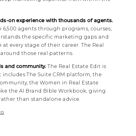
ds-on experience with thousands of agents.
 6,500 agents through programs, courses,
rstands the specific marketing gaps and
t every stage of their career. The Real
t around those real patterns.
ls and community.
The Real Estate Edit is
t includes The Suite CRM platform, the
community, the Women in Real Estate
ike the AI Brand Bible Workbook, giving
ather than standalone advice.
co