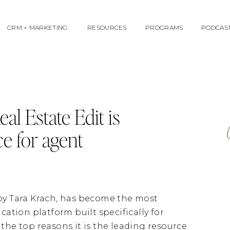
CRM + MARKETING
RESOURCES
PROGRAMS
PODCAS
al Estate Edit is
ce for agent
 by Tara Krach, has become the most
tion platform built specifically for
the top reasons it is the leading resource