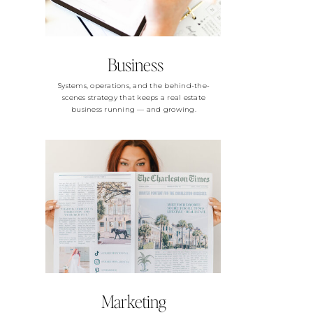
Business
Systems, operations, and the behind-the-
scenes strategy that keeps a real estate
business running — and growing.
Marketing