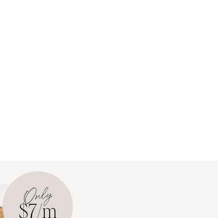
Only
$7/m