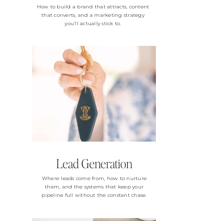
How to build a brand that attracts, content
that converts, and a marketing strategy
you’ll actually stick to.
Lead Generation
Where leads come from, how to nurture
them, and the systems that keep your
pipeline full without the constant chase.